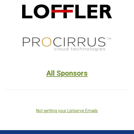
All Sponsors
Not getting your Listserve Emails