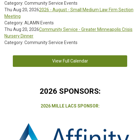
Category: Community Service Events
Thu Aug 20, 2026
2026 - August - Small Medium Law Firm Section
Meeting
Category: ALAMN Events
Thu Aug 20, 2026
Community Service - Greater Minneapolis Crisis
Nursery Dinner
Category: Community Service Events
View Full Calendar
2026 SPONSORS:
2026 MILLE LACS SPONSOR: