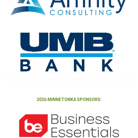
2026 MINNETONKA SPONSORS: