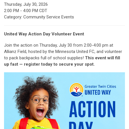
Thursday, July 30, 2026
2:00 PM
-
4:00 PM CDT
Category: Community Service Events
United Way Action Day Volunteer Event
Join the action on Thursday, July 30 from 2:00-4:00 pm at
Allianz Field, hosted by the Minnesota United FC, and volunteer
to pack backpacks full of school supplies!
This event will fill
up fast — register today to secure your spot.