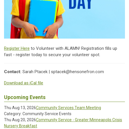
Register Here
to Volunteer with ALAMN! Registration fills up
fast - register today to secure your volunteer spot.
Contact:
Sarah Ptacek |
sptacek@hensonefron.com
Download as iCal file
Upcoming Events
Thu Aug 13, 2026
Community Services Team Meeting
Category: Community Service Events
Thu Aug 20, 2026
Community Service - Greater Minneapolis Crisis
Nursery Breakfast