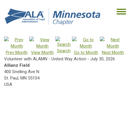
Search
Prev Month
View Month
Go to Month
Next Month
Volunteer with ALAMN - United Way Action - July 30, 2026
Allianz Field
400 Snelling Ave N
St. Paul, MN 55104
USA