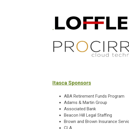
.
Itasca Sponsors
ABA Retirement Funds Program
Adams & Martin Group
Associated Bank
Beacon Hill Legal Staffing
Brown and Brown Insurance Servi
CLA