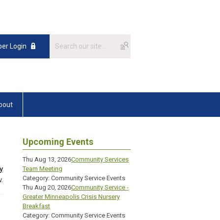
er Login
bout
Upcoming Events
Thu Aug 13, 2026
Community Services
y
Team Meeting
Category: Community Service Events
.
Thu Aug 20, 2026
Community Service -
Greater Minneapolis Crisis Nursery
Breakfast
Category: Community Service Events