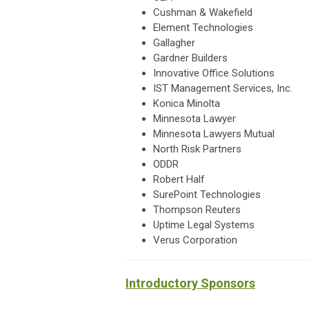
Cushman & Wakefield
Element Technologies
Gallagher
Gardner Builders
Innovative Office Solutions
IST Management Services, Inc.
Konica Minolta
Minnesota Lawyer
Minnesota Lawyers Mutual
North Risk Partners
ODDR
Robert Half
SurePoint Technologies
Thompson Reuters
Uptime Legal Systems
Verus Corporation
Introductory Sponsors