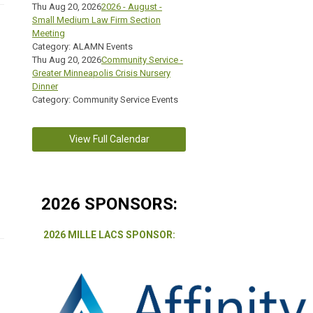
Thu Aug 20, 2026
2026 - August -
Small Medium Law Firm Section
Meeting
Category: ALAMN Events
Thu Aug 20, 2026
Community Service -
Greater Minneapolis Crisis Nursery
Dinner
Category: Community Service Events
View Full Calendar
2026 SPONSORS:
2026 MILLE LACS SPONSOR: