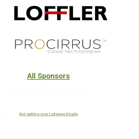
All Sponsors
Not getting your Listserve Emails