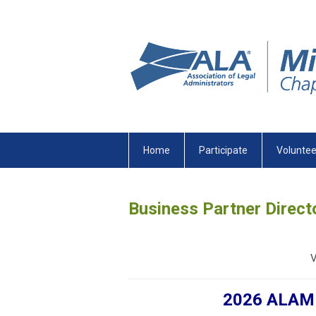
Home
Participate
Voluntee
Business Partner Direct
V
2026 ALAMN