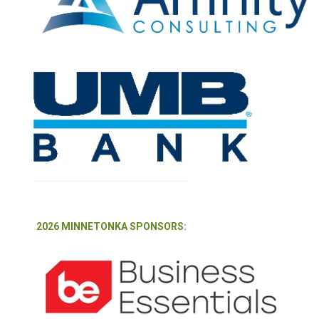
2026 MINNETONKA SPONSORS: