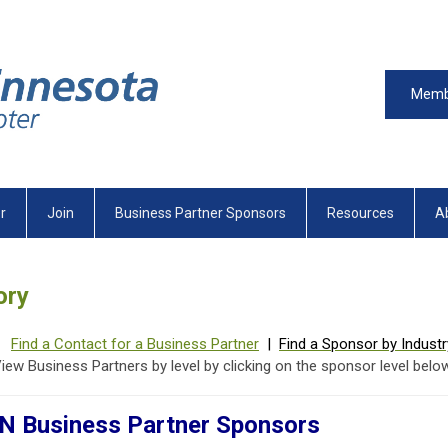
Memb
r
Join
Business Partner Sponsors
Resources
A
ory
Find a Contact for a Business Partner
|
Find a Sponsor by Industr
iew Business Partners by level by clicking on the sponsor level below
 Business Partner Sponsors