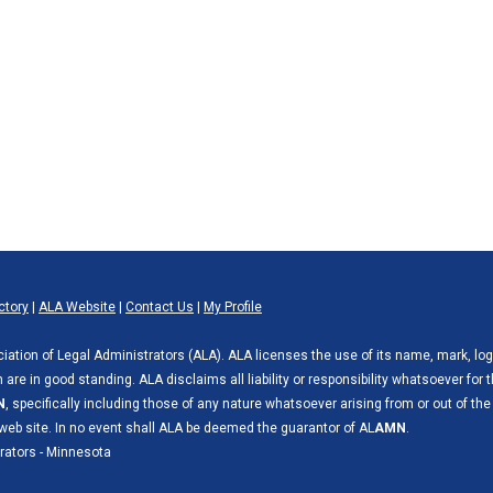
ctory
|
ALA Website
|
Contact Us
|
My Profile
ciation of Legal Administrators (ALA). ALA licenses the use of its name, mark, lo
are in good standing. ALA disclaims all liability or responsibility whatsoever for 
N
, specifically including those of any nature whatsoever arising from or out of the
web site. In no event shall ALA be deemed the guarantor of AL
AMN
.
rators - Minnesota