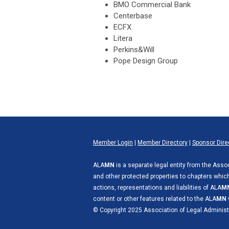
BMO Commercial Bank
Centerbase
ECFX
Litera
Perkins&Will
Pope Design Group
Member Login
|
Member Directory
|
Sponsor Dire
ALA
MN
is a separate legal entity from the Asso
and other protected properties to chapters which 
actions, representations and liabilities of ALA
M
content or other features related to the ALA
MN
© Copyright 2025 Association of Legal Administ