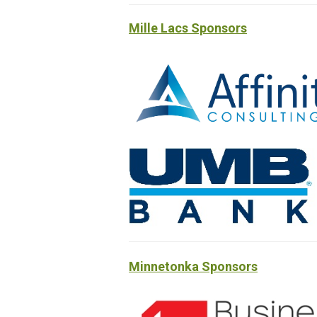
Mille Lacs Sponsors
Minnetonka Sponsors