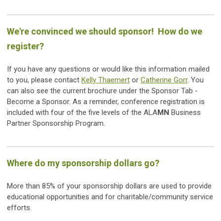
We're convinced we should sponsor! How do we
register?
If you have any questions or would like this information mailed
to you, please contact
Kelly Thaemert
or
Catherine Gorr
. You
can also see the current brochure under the Sponsor Tab -
Become a Sponsor. As a reminder, conference registration is
included with four of the five levels of the ALA
MN
Business
Partner Sponsorship Program.
Where do my sponsorship dollars go?
More than 85% of your sponsorship dollars are used to provide
educational opportunities and for charitable/community service
efforts.