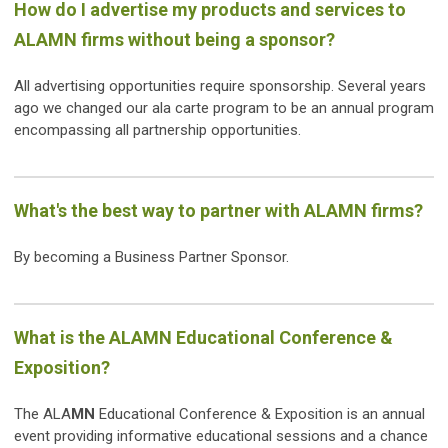
How do I advertise my products and services to
ALAMN firms without being a sponsor?
All advertising opportunities require sponsorship. Several years
ago we changed our ala carte program to be an annual program
encompassing all partnership opportunities.
What's the best way to partner with ALAMN firms?
By becoming a Business Partner Sponsor.
What is the ALAMN Educational Conference &
Exposition?
The ALA
MN
Educational Conference & Exposition is an annual
event providing informative educational sessions and a chance