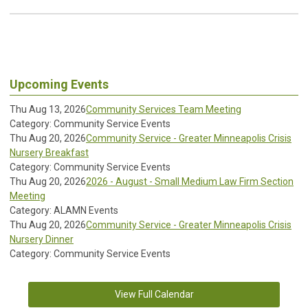
Upcoming Events
Thu Aug 13, 2026
Community Services Team Meeting
Category: Community Service Events
Thu Aug 20, 2026
Community Service - Greater Minneapolis Crisis
Nursery Breakfast
Category: Community Service Events
Thu Aug 20, 2026
2026 - August - Small Medium Law Firm Section
Meeting
Category: ALAMN Events
Thu Aug 20, 2026
Community Service - Greater Minneapolis Crisis
Nursery Dinner
Category: Community Service Events
View Full Calendar