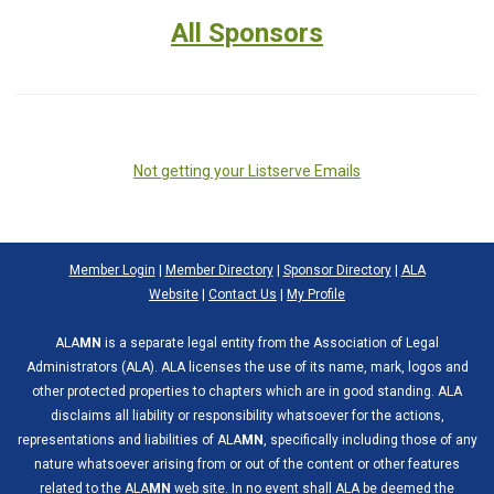
All Sponsors
Not getting your Listserve Emails
Member Login
|
Member Directory
|
Sponsor Directory
|
ALA
Website
|
Contact Us
|
My Profile
ALA
MN
is a separate legal entity from the Association of Legal
Administrators (ALA). ALA licenses the use of its name, mark, logos and
other protected properties to chapters which are in good standing. ALA
disclaims all liability or responsibility whatsoever for the actions,
representations and liabilities of ALA
MN
, specifically including those of any
nature whatsoever arising from or out of the content or other features
related to the ALA
MN
web site. In no event shall ALA be deemed the