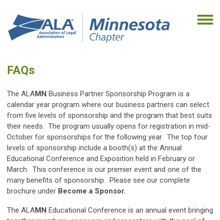
FAQs
The ALA
MN
Business Partner Sponsorship Program is a
calendar year program where our business partners can select
from five levels of sponsorship and the program that best suits
their needs. The program usually opens for registration in mid‐
October for sponsorships for the following year. The top four
levels of sponsorship include a booth(s)
at the Annual
Educational Conference and Exposition held in February or
March. This conference is our premier event and one of the
many benefits of sponsorship. Please see our complete
brochure under
Become a Sponsor.
The ALA
MN
Educational Conference is an annual event bringing