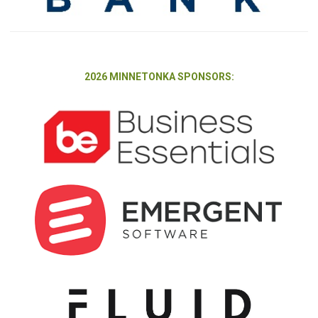
2026 MINNETONKA SPONSORS: