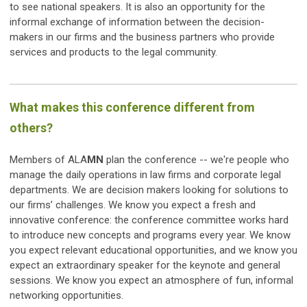
to see national speakers. It is also an opportunity for the
informal exchange of information between the decision-
makers in our firms and the business partners who provide
services and products to the legal community.
What makes this conference different from
others?
Members of ALA
MN
plan the conference -- we're people who
manage the daily operations in law firms and corporate legal
departments. We are decision makers looking for solutions to
our firms’ challenges. We know you expect a fresh and
innovative conference: the conference committee works hard
to introduce new concepts and programs every year. We know
you expect relevant educational opportunities, and we know you
expect an extraordinary speaker for the keynote and general
sessions. We know you expect an atmosphere of fun, informal
networking opportunities.