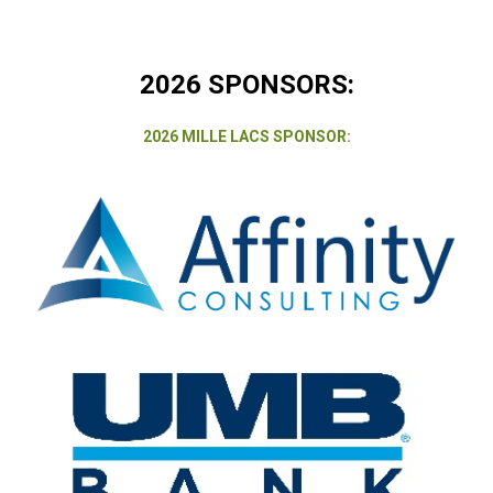
2026 SPONSORS:
2026 MILLE LACS SPONSOR: