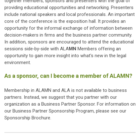
together members, sponsors and presenters with the goal of
providing educational opportunities and networking. Presenters
include national speakers and local professionals. An important
core of the conference is the exposition hall. It provides an
opportunity for the informal exchange of information between
decision‐makers in firms and the business partner community.
In addition, sponsors are encouraged to attend the educational
sessions side‐by‐side with ALA
MN
Members offering an
opportunity to gain more insight into what's new in the legal
environment.
As a sponsor, can I become a member of ALAMN?
Membership in ALAMN and ALA is not available to business
partners. Instead, we suggest that you partner with our
organization as a Business Partner Sponsor. For information on
our Business Partner Sponsorship Program, please see our
Sponsorship Brochure.