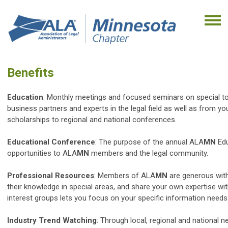
Benefits
Education
: Monthly meetings and focused seminars on special to
business partners and experts in the legal field as well as from y
scholarships to regional and national conferences.
Educational Conference
: The purpose of the annual ALA
MN
Edu
opportunities to ALA
MN
members and the legal community.
Professional Resources
: Members of ALA
MN
are generous with
their knowledge in special areas, and share your own expertise w
interest groups lets you focus on your specific information needs
Industry Trend Watching
: Through local, regional and national n