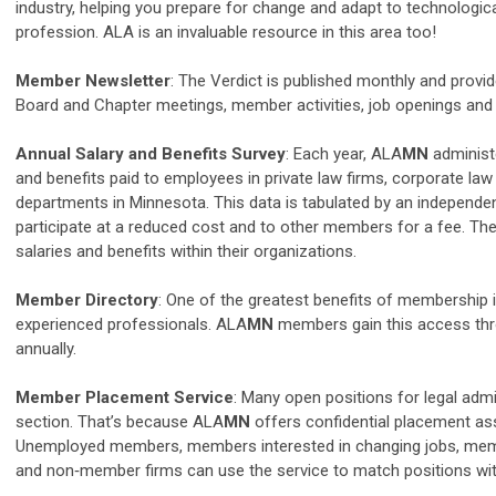
industry, helping you prepare for change and adapt to technologic
profession. ALA is an invaluable resource in this area too!
Member Newsletter
: The Verdict is published monthly and prov
Board and Chapter meetings, member activities, job openings and 
Annual Salary and Benefits Survey
: Each year, ALA
MN
administe
and benefits paid to employees in private law firms, corporate la
departments in Minnesota. This data is tabulated by an independe
participate at a reduced cost and to other members for a fee. Th
salaries and benefits within their organizations.
Member Directory
: One of the greatest benefits of membership 
experienced professionals. ALA
MN
members gain this access thro
annually.
Member Placement Service
: Many open positions for legal admi
section. That’s because ALA
MN
offers confidential placement as
Unemployed members, members interested in changing jobs, membe
and non‐member firms can use the service to match positions wit