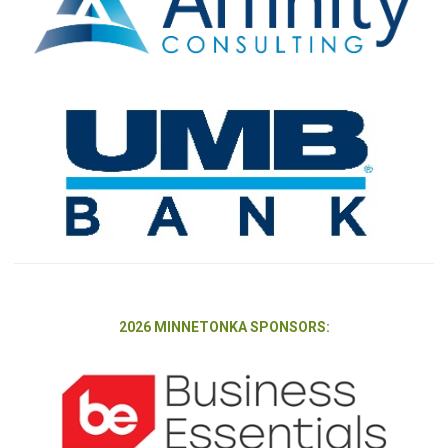
2026 MINNETONKA SPONSORS: