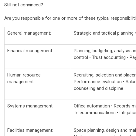
Still not convinced?
Are you responsible for one or more of these typical responsibiliti
General management:
Strategic and tactical planning
Financial management:
Planning, budgeting, analysis an
control • Trust accounting • Pay
Human resource
Recruiting, selection and place
management:
Performance evaluation • Salary
counseling and discipline
Systems management:
Office automation • Records m
Telecommunications • Litigati
Facilities management:
Space planning, design and mai