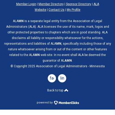
Member Login
|
Member Directory
|
Sponsor Directory
|
ALA
Website
|
Contact Us
|
My Profile
ALA
MN
is a separate legal entity from the Association of Legal
Administrators (ALA). ALA licenses the use of its name, mark, logos and
other protected properties to chapters which are in good standing. ALA
disclaims all liability or responsibility whatsoever for the actions,
representations and liabilities of ALA
MN
, specifically including those of any
nature whatsoever arising from or out of the content or other features
related to the ALA
MN
web site. In no event shall ALA be deemed the
guarantor of AL
AMN
.
© Copyright 2025 Association of Legal Administrators - Minnesota
facebook
linkedin
Back to top
powered by