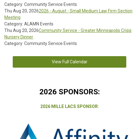
Category: Community Service Events
Thu Aug 20, 2026
2026 - August - Small Medium Law Firm Section
Meeting
Category: ALAMN Events
Thu Aug 20, 2026
Community Service - Greater Minneapolis Crisis
Nursery Dinner
Category: Community Service Events
View Full Calendar
2026 SPONSORS:
2026 MILLE LACS SPONSOR: