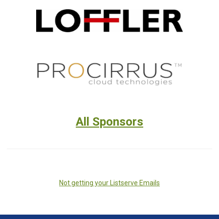
All Sponsors
Not getting your Listserve Emails