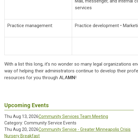
Mail, messenger, and internal 
services
Practice management:
Practice development • Marketi
With a list this long, it’s no wonder so many legal organizations
way of helping their administrators continue to develop their profes
resources for you through ALA
MN
!
Upcoming Events
Thu Aug 13, 2026
Community Services Team Meeting
Category: Community Service Events
Thu Aug 20, 2026
Community Service - Greater Minneapolis Crisis
Nursery Breakfast