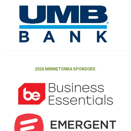
2026 MINNETONKA SPONSORS: