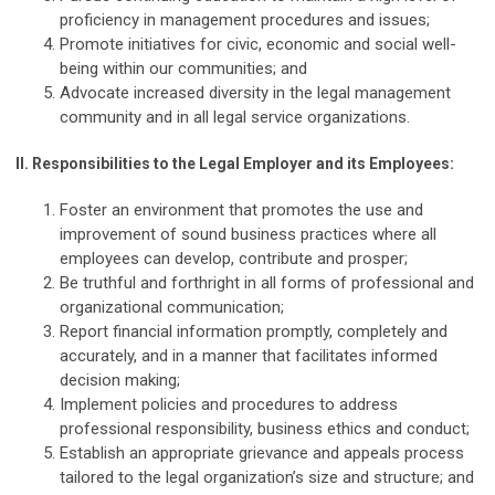
proficiency in management procedures and issues;
Promote initiatives for civic, economic and social well-
being within our communities; and
Advocate increased diversity in the legal management
community and in all legal service organizations.
II.
Responsibilities to the Legal Employer and its Employees:
Foster an environment that promotes the use and
improvement of sound business practices where all
employees can develop, contribute and prosper;
Be truthful and forthright in all forms of professional and
organizational communication;
Report financial information promptly, completely and
accurately, and in a manner that facilitates informed
decision making;
Implement policies and procedures to address
professional responsibility, business ethics and conduct;
Establish an appropriate grievance and appeals process
tailored to the legal organization’s size and structure; and