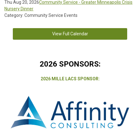
Thu Aug 20, 2026
Community Service - Greater Minneapolis Crisis
Nursery Dinner
Category: Community Service Events
View Full Calendar
2026 SPONSORS:
2026 MILLE LACS SPONSOR: