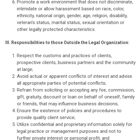
Promote a work environment that does not discriminate,
intimidate or allow harassment based on race, color,
ethnicity, national origin, gender, age, religion, disability,
veteran’s status, marital status, sexual orientation or
other legally protected characteristics.
III.
Responsibilities to those Outside the Legal Organization:
Respect the customs and practices of clients,
prospective clients, business partners and the community
at large;
Avoid actual or apparent conflicts of interest and advise
all appropriate parties of potential conflicts;
Refrain from soliciting or accepting any fee, commission,
gift, gratuity, discount or loan on behalf of oneself, family
or friends, that may influence business decisions;
Ensure the existence of policies and procedures to
provide quality client service;
Utilize confidential and proprietary information solely for
legal practice or management purposes and not to
further private interest or personal profit; and