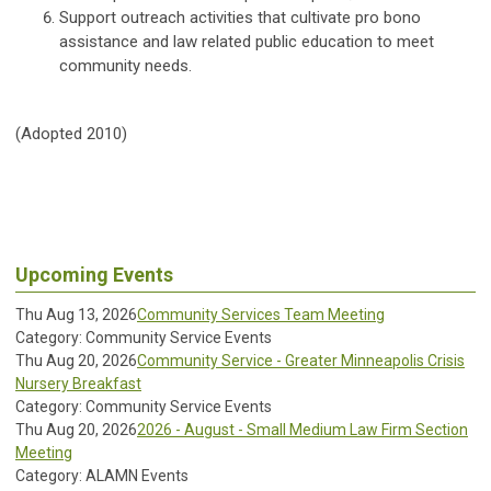
Support outreach activities that cultivate pro bono
assistance and law related public education to meet
community needs.
(Adopted 2010)
Upcoming Events
Thu Aug 13, 2026
Community Services Team Meeting
Category: Community Service Events
Thu Aug 20, 2026
Community Service - Greater Minneapolis Crisis
Nursery Breakfast
Category: Community Service Events
Thu Aug 20, 2026
2026 - August - Small Medium Law Firm Section
Meeting
Category: ALAMN Events