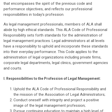
that encompasses the spirit of the previous code and
performance objectives, and reflects our professional
responsibilities in today's profession.
As legal management professionals, members of ALA shall
abide by high ethical standards. This ALA Code of Professional
Responsibility sets forth standards for the administration of
legal management practices. Legal administrators at all levels
have a responsibility to uphold and incorporate these standards
into their everyday performance. This Code applies to the
administration of legal organizations including private firms,
corporate legal departments, legal clinics, government agencies
and courts.
I.
Responsibilities to the Profession of Legal Management:
Uphold the ALA Code of Professional Responsibility and
the mission of the Association of Legal Administrators;
Conduct oneself with integrity and project a positive
image of the legal management profession;
Pursue continuing education to maintain a high level of