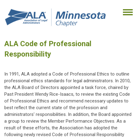
ALA Code of Professional
Responsibility
In 1991, ALA adopted a Code of Professional Ethics to outline
professional ethics standards for legal administrators. In 2010,
the ALA Board of Directors appointed a task force, chaired by
Past President Wendy Rice-Isaacs, to review the existing Code
of Professional Ethics and recommend necessary updates to
best reflect the current state of the profession and
administrators' responsibilities. In addition, the Board appointed
a group to review the Member Performance Objectives. As a
result of these efforts, the Association has adopted the
following newly revised Code of Professional Responsibility