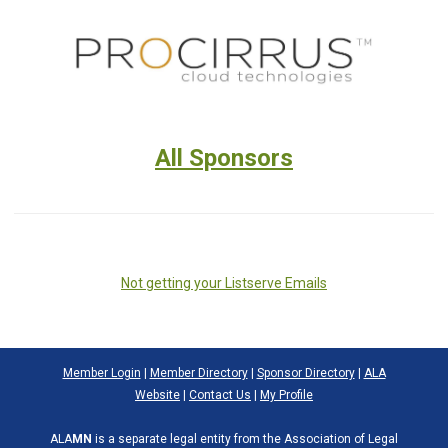
All Sponsors
Not getting your Listserve Emails
Member Login
|
Member Directory
|
Sponsor Directory
|
ALA
Website
|
Contact Us
|
My Profile
ALA
MN
is a separate legal entity from the Association of Legal