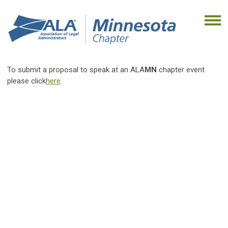
To submit a proposal to speak at an ALA
MN
chapter event
please click
here
.