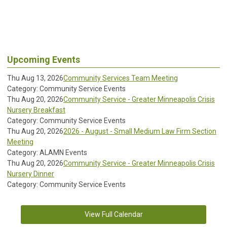
Upcoming Events
Thu Aug 13, 2026
Community Services Team Meeting
Category: Community Service Events
Thu Aug 20, 2026
Community Service - Greater Minneapolis Crisis
Nursery Breakfast
Category: Community Service Events
Thu Aug 20, 2026
2026 - August - Small Medium Law Firm Section
Meeting
Category: ALAMN Events
Thu Aug 20, 2026
Community Service - Greater Minneapolis Crisis
Nursery Dinner
Category: Community Service Events
View Full Calendar