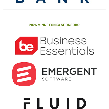
2026 MINNETONKA SPONSORS: