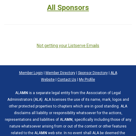
All Sponsors
Not getting your Listserve Emails
Member Login
|
Member Directory
|
Sponsor Directory
|
ALA
Website
|
Contact Us
|
My Profile
ALA
MN
is a separate legal entity from the Association of Legal
Administrators (ALA). ALA licenses the use of its name, mark, logos and
other protected properties to chapters which are in good standing. ALA
disclaims all liability or responsibility whatsoever for the actions,
representations and liabilities of ALA
MN
, specifically including those of any
nature whatsoever arising from or out of the content or other features
related to the ALA
MN
web site. In no event shall ALA be deemed the