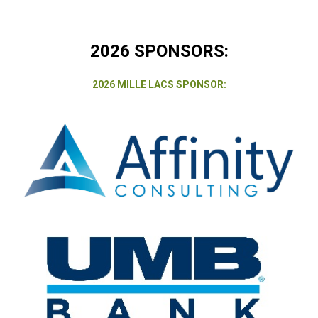
2026 SPONSORS:
2026 MILLE LACS SPONSOR: