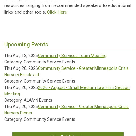
resources ranging from recommended speakers to educational
links and other tools.
Click Here
Upcoming Events
Thu Aug 13, 2026
Community Services Team Meeting
Category: Community Service Events
Thu Aug 20, 2026
Community Service - Greater Minneapolis Crisis
Nursery Breakfast
Category: Community Service Events
Thu Aug 20, 2026
2026 - August - Small Medium Law Firm Section
Meeting
Category: ALAMN Events
Thu Aug 20, 2026
Community Service - Greater Minneapolis Crisis
Nursery Dinner
Category: Community Service Events