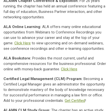
ALAMN Chapter Conference & Exposition:
For 26 years
running, the chapter has held an annual conference featuring a
full day of education, Business Partner interaction, and other
networking opportunities.
ALA Online Learning:
ALA offers many online educational
opportunities from Webinars to Conference Recordings you
can use to advance your career and stay at the top of your
game.
Click Here
to view upcoming and on-demand webinars,
see conference recordings and other e-learning opportunities.
ALA Bookstore:
Provides the most current, useful and
comprehensive resources for the business professional. Order
online with money‐back guarantee.
Click Here
Certified Legal Management (CLM) Program:
Becoming a
Certified Legal Manager gives an administrator the opportunity
to demonstrate mastery of the body of knowledge necessary
for successful performance in managing a law firm or office.
Add to your professional credentials.
Get Certified
!
ALAMN CLM Study Group:
The chapter has an active study