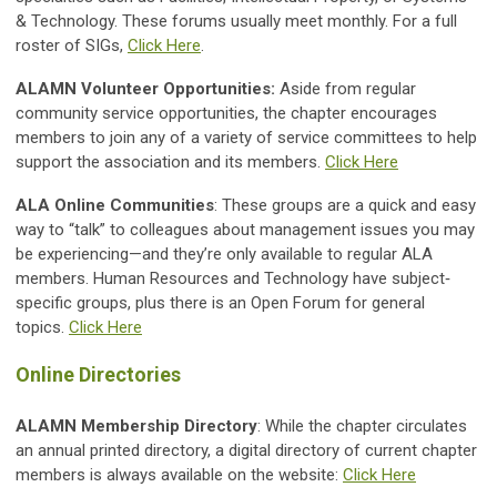
& Technology. These forums usually meet monthly. For a full
roster of SIGs,
Click Here
.
ALAMN Volunteer Opportunities:
Aside from regular
community service opportunities, the chapter encourages
members to join any of a variety of service committees to help
support the association and its members.
Click Here
ALA Online Communities
: These groups are a quick and easy
way to “talk” to colleagues about management issues you may
be experiencing—and they’re only available to regular ALA
members. Human Resources and Technology have subject‐
specific groups, plus there is an Open Forum for general
topics.
Click Here
Online Directories
ALAMN Membership Directory
: While the chapter circulates
an annual printed directory, a digital directory of current chapter
members is always available on the website:
Click Here