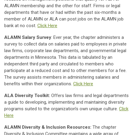
ALAMN membership and the other for staff. Firms or legal
departments that have or had within the past six-months a
member of ALAMN or ALA can post jobs on the ALAMN job
bank at no cost.
Click Here
ALAMN Salary Survey
: Ever year, the chapter administers a
survey to collect data on salaries paid to employees in private
law firms, corporate law departments, and governmental legal
departments in Minnesota. This data is tabulated by an
independent third party and circulated to members who
participate at a reduced cost and to other members for a fee.
The survey assists members in administering salaries and
benefits within their organizations.
Click Here
ALA Diversity Toolkit:
Offers law firms and legal departments
a guide to developing, implementing and maintaining diversity
programs suited to the organization’s own unique culture.
Click
Here
ALAMN Diversity & Inclusion Resources:
The chapter
Diversity & Inclusion Committee maintains a wide array of