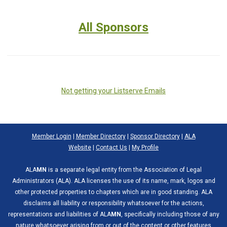
All Sponsors
Not getting your Listserve Emails
Member Login
|
Member Directory
|
Sponsor Directory
|
ALA
Website
|
Contact Us
|
My Profile
ALA
MN
is a separate legal entity from the Association of Legal
Administrators (ALA). ALA licenses the use of its name, mark, logos and
other protected properties to chapters which are in good standing. ALA
disclaims all liability or responsibility whatsoever for the actions,
representations and liabilities of ALA
MN
, specifically including those of any
nature whatsoever arising from or out of the content or other features