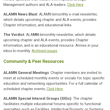
Management authors and ALA leaders.
Click Here
ALAMN News Blast:
ALAMN bimonthly e-mail newsletter,
which details upcoming chapter and ALA events, provides
Chapter information, and educational links.
The Verdict:
ALA
MN
bimonthly newsletter, which details
upcoming chapter and ALA events, provides Chapter
information, and is an educational resource. Arrives in your
inbox bi-monthly.
Archived issues
.
Community & Peer Resources
ALAMN General Meetings
: Chapter members are invited to
meet at scheduled monthly events or socials for topic specific
education and networking opportunities. For a full calendar of
scheduled chapter events,
Click Here
.
ALAMN Special Interest Groups (SIGs):
The chapter
facilitates multiple educational forums specific to functional
specialties such as Facilities, Intellectual Property, or Systems