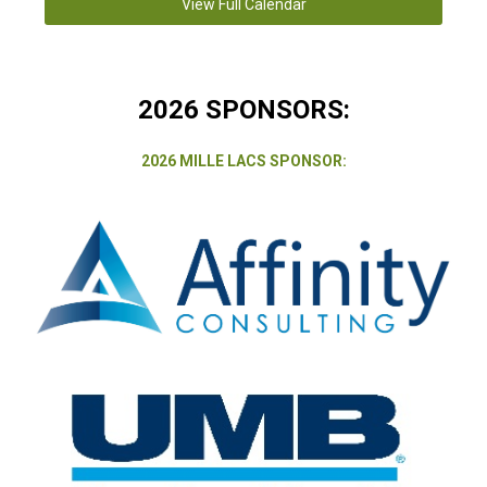
View Full Calendar
2026 SPONSORS:
2026 MILLE LACS SPONSOR: