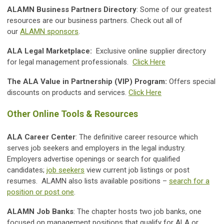
ALAMN Business Partners Directory
: Some of our greatest
resources are our business partners. Check out all of
our
ALAMN sponsors
.
ALA Legal Marketplace:
Exclusive online supplier directory
for legal management professionals.
Click Here
The ALA Value in Partnership (VIP) Program:
Offers special
discounts on products and services.
Click Here
Other Online Tools & Resources
ALA Career Center
: The definitive career resource which
serves job seekers and employers in the legal industry.
Employers advertise openings or search for qualified
candidates;
job seekers
view current job listings or post
resumes. ALAMN also lists available positions –
search for a
position or post one
.
ALAMN Job Banks
: The chapter hosts two job banks, one
focused on management positions that qualify for ALA or