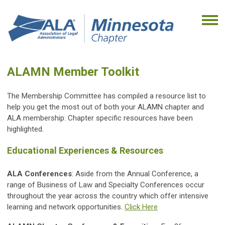
ALAMN Member Toolkit
The Membership Committee has compiled a resource list to
help you get the most out of both your ALAMN chapter and
ALA membership. Chapter specific resources have been
highlighted.
Educational Experiences & Resources
ALA Conferences
: Aside from the Annual Conference, a
range of Business of Law and Specialty Conferences occur
throughout the year across the country which offer intensive
learning and network opportunities.
Click Here