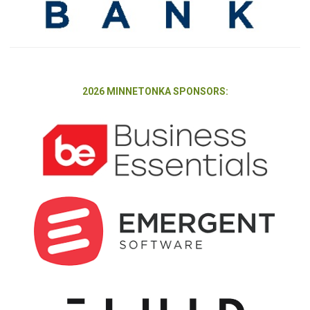
2026 MINNETONKA SPONSORS: