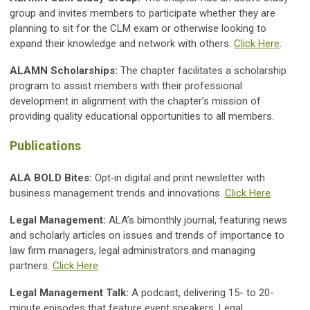
group and invites members to participate whether they are
planning to sit for the CLM exam or otherwise looking to
expand their knowledge and network with others.
Click Here
.
ALAMN Scholarships:
The chapter facilitates a scholarship
program to assist members with their professional
development in alignment with the chapter’s mission of
providing quality educational opportunities to all members.
Publications
ALA BOLD Bites:
Opt‐in digital and print newsletter with
business management trends and innovations.
Click Here
Legal Management:
ALA’s bimonthly journal, featuring news
and scholarly articles on issues and trends of importance to
law firm managers, legal administrators and managing
partners.
Click Here
Legal Management Talk:
A podcast, delivering 15- to 20-
minute episodes that feature event speakers, Legal