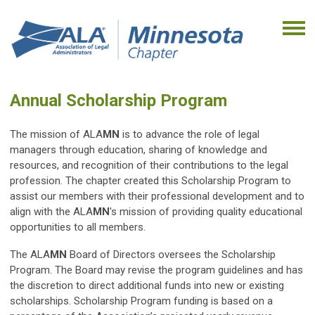
Annual Scholarship Program
The mission of ALA
MN
is to advance the role of legal
managers through education, sharing of knowledge and
resources, and recognition of their contributions to the legal
profession. The chapter created this Scholarship Program to
assist our members with their professional development and to
align with the ALA
MN
's mission of providing quality educational
opportunities to all members.
The ALA
MN
Board of Directors oversees the Scholarship
Program. The Board may revise the program guidelines and has
the discretion to direct additional funds into new or existing
scholarships. Scholarship Program funding is based on a