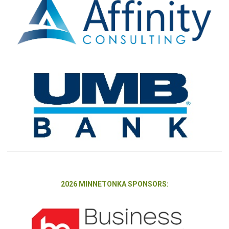
2026 MINNETONKA SPONSORS: