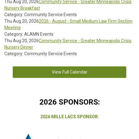
Thu Aug 20, 2026
Community Service - Greater Minneapolis Crisis
Nursery Breakfast
Category: Community Service Events
Thu Aug 20, 2026
2026 - August - Small Medium Law Firm Section
Meeting
Category: ALAMN Events
Thu Aug 20, 2026
Community Service - Greater Minneapolis Crisis
Nursery Dinner
Category: Community Service Events
View Full Calendar
2026 SPONSORS:
2026 MILLE LACS SPONSOR: