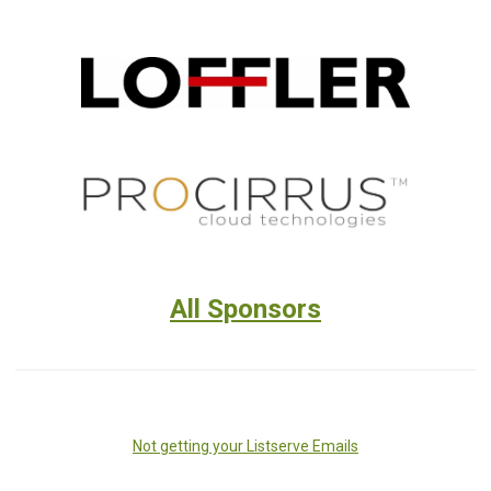
All Sponsors
Not getting your Listserve Emails