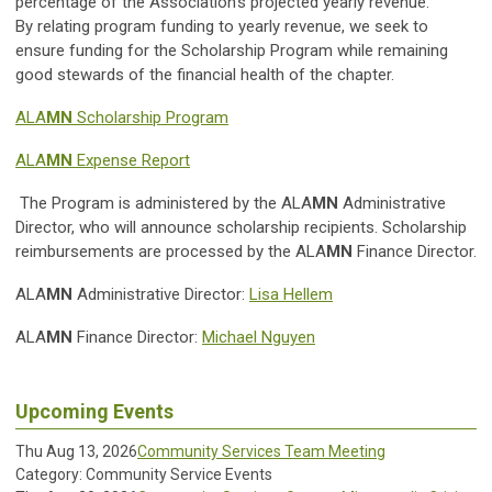
percentage of the Association’s projected yearly revenue.
By relating program funding to yearly revenue, we seek to
ensure funding for the Scholarship Program while remaining
good stewards of the financial health of the chapter.
ALA
MN
Scholarship Program
ALA
MN
Expense Report
T
he Program is administered by the ALA
MN
Administrative
Director, who will announce scholarship recipients. Scholarship
reimbursements are processed by the ALA
MN
Finance Director.
ALA
MN
Administrative Director:
Lisa Hellem
ALA
MN
Finance Director:
Michael Nguyen
Upcoming Events
Thu Aug 13, 2026
Community Services Team Meeting
Category: Community Service Events