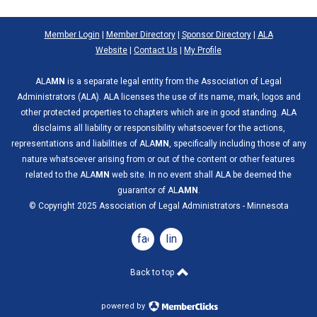
Member Login
|
Member Directory
|
Sponsor Directory
|
ALA
Website
|
Contact Us
|
My Profile
ALA
MN
is a separate legal entity from the Association of Legal
Administrators (ALA). ALA licenses the use of its name, mark, logos and
other protected properties to chapters which are in good standing. ALA
disclaims all liability or responsibility whatsoever for the actions,
representations and liabilities of ALA
MN
, specifically including those of any
nature whatsoever arising from or out of the content or other features
related to the ALA
MN
web site. In no event shall ALA be deemed the
guarantor of AL
AMN
.
© Copyright 2025 Association of Legal Administrators - Minnesota
facebook
linkedin
Back to top
powered by